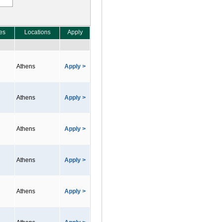
es
Locations
Apply
Athens
Apply >
Athens
Apply >
Athens
Apply >
Athens
Apply >
Athens
Apply >