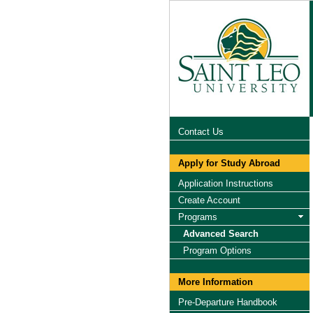
Contact Us
Apply for Study Abroad
Application Instructions
Create Account
Programs
Advanced Search
Program Options
More Information
Pre-Departure Handbook