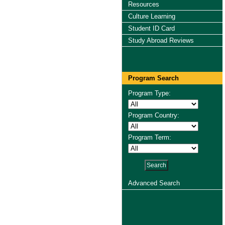
Resources
Culture Learning
Student ID Card
Study Abroad Reviews
Program Search
Program Type:
Program Country:
Program Term:
Advanced Search