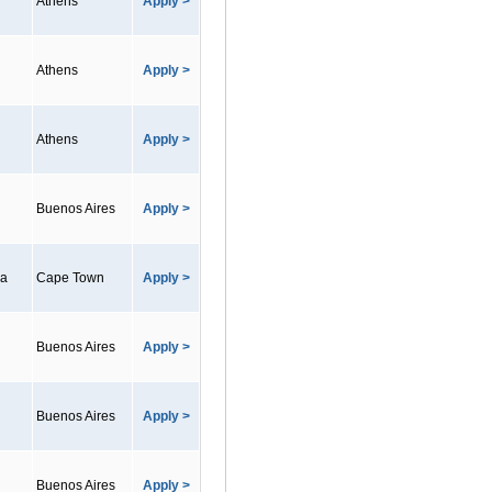
Athens
Apply >
Athens
Apply >
Athens
Apply >
Buenos Aires
Apply >
ca
Cape Town
Apply >
Buenos Aires
Apply >
Buenos Aires
Apply >
Buenos Aires
Apply >