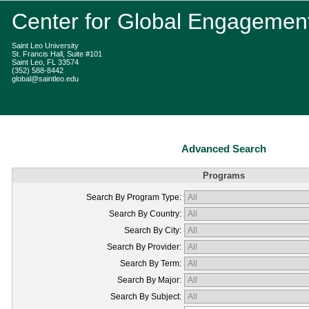
Center for Global Engagemen
Saint Leo University
St. Francis Hall, Suite #101
Saint Leo, FL 33574
(352) 588-8442
global@saintleo.edu
Advanced Search
Programs
Search By Program Type:
Search By Country:
Search By City:
Search By Provider:
Search By Term:
Search By Major:
Search By Subject: