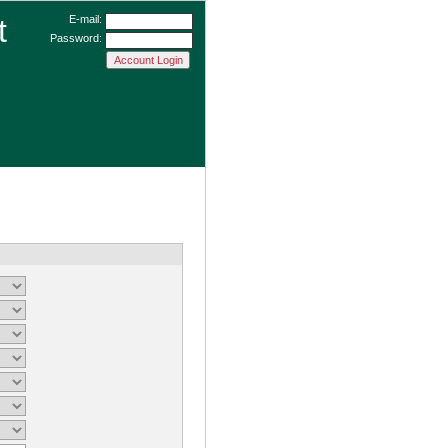
t
E-mail:
Password: