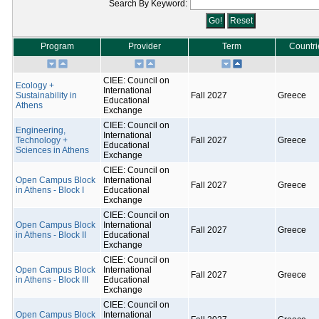
Search By Keyword:
Program
Provider
Term
Countri
CIEE: Council on
Ecology +
International
Sustainability in
Fall 2027
Greece
Educational
Athens
Exchange
CIEE: Council on
Engineering,
International
Technology +
Fall 2027
Greece
Educational
Sciences in Athens
Exchange
CIEE: Council on
Open Campus Block
International
Fall 2027
Greece
in Athens - Block I
Educational
Exchange
CIEE: Council on
Open Campus Block
International
Fall 2027
Greece
in Athens - Block II
Educational
Exchange
CIEE: Council on
Open Campus Block
International
Fall 2027
Greece
in Athens - Block III
Educational
Exchange
CIEE: Council on
Open Campus Block
International