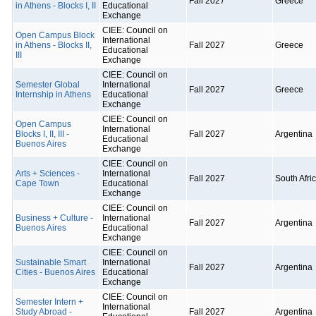
Fall 2027
Greece
in Athens - Blocks I, II
Educational
Exchange
CIEE: Council on
Open Campus Block
International
in Athens - Blocks II,
Fall 2027
Greece
Educational
III
Exchange
CIEE: Council on
Semester Global
International
Fall 2027
Greece
Internship in Athens
Educational
Exchange
CIEE: Council on
Open Campus
International
Blocks I, II, III -
Fall 2027
Argentina
Educational
Buenos Aires
Exchange
CIEE: Council on
Arts + Sciences -
International
Fall 2027
South Afri
Cape Town
Educational
Exchange
CIEE: Council on
Business + Culture -
International
Fall 2027
Argentina
Buenos Aires
Educational
Exchange
CIEE: Council on
Sustainable Smart
International
Fall 2027
Argentina
Cities - Buenos Aires
Educational
Exchange
CIEE: Council on
Semester Intern +
International
Study Abroad -
Fall 2027
Argentina