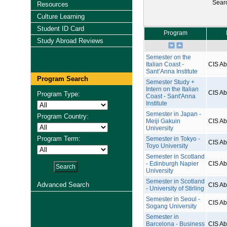
Sear
Resources
Culture Learning
Student ID Card
Program
Study Abroad Reviews
Semester on the
Italian Coast -
CIS A
Sant’Anna Institute
Program Search
Semester Study +
Intern on the Italian
CIS A
Program Type:
Coast - Sant'Anna
Institute
Semester in Japan -
Program Country:
Meiji Gakuin
CIS A
University
Program Term:
Semester in Tokyo -
CIS A
Toyo University
Semester in Scotland
- Edinburgh Napier
CIS A
University
Semester in Scotland
Advanced Search
CIS A
- University of Stirling
Semester in Seoul -
CIS A
Sogang University
Semester in
Barcelona - Business
CIS A