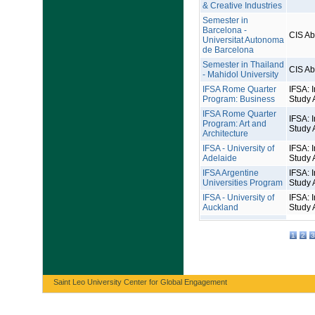
& Creative Industries
Semester in
Barcelona -
CIS A
Universitat Autonoma
de Barcelona
Semester in Thailand
CIS A
- Mahidol University
IFSA Rome Quarter
IFSA: I
Program: Business
Study 
IFSA Rome Quarter
IFSA: I
Program: Art and
Study 
Architecture
IFSA - University of
IFSA: I
Adelaide
Study 
IFSA Argentine
IFSA: I
Universities Program
Study 
IFSA - University of
IFSA: I
Auckland
Study 
1
2
3
Saint Leo University Center for Global Engagement