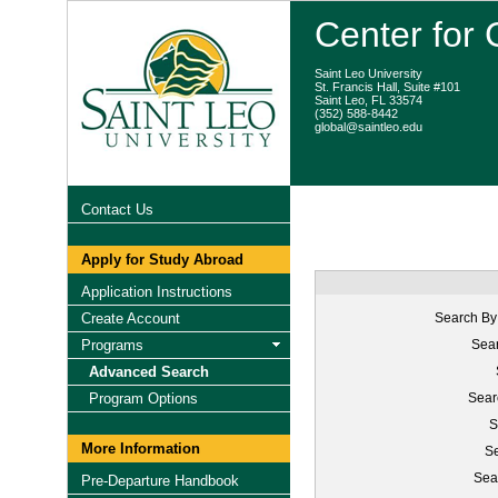
Center for
Saint Leo University
St. Francis Hall, Suite #101
Saint Leo, FL 33574
(352) 588-8442
global@saintleo.edu
Contact Us
Apply for Study Abroad
Application Instructions
Create Account
Search By
Programs
Sear
Advanced Search
Program Options
Sear
S
More Information
Se
Sea
Pre-Departure Handbook