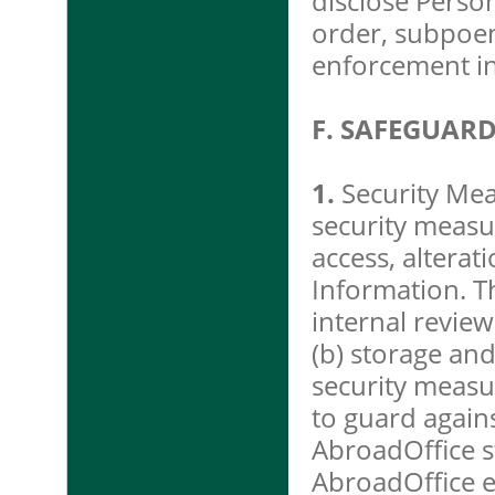
disclose Perso
order, subpoen
enforcement in
F. SAFEGUAR
1.
Security Mea
security measu
access, alterat
Information. Th
internal review
(b) storage and
security measu
to guard again
AbroadOffice s
AbroadOffice 