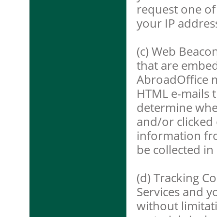
request one of
your IP addres
(c) Web Beacon
that are embed
AbroadOffice m
HTML e-mails t
determine whe
and/or clicked 
information fr
be collected in
(d) Tracking C
Services and yo
without limita