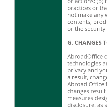
or actions; (b)
practices or th
not make any w
contents, prod
or the securit
G. CHANGES T
AbroadOffice c
technologies a
privacy and yo
a result, chang
Abroad Office f
changes result 
measures desi
disclosure, as 