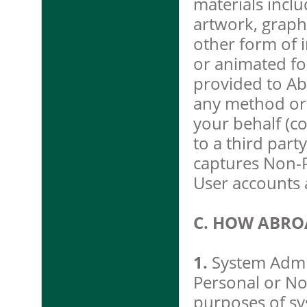
materials includ
artwork, graph
other form of in
or animated fo
provided to Ab
any method or 
your behalf (co
to a third part
captures Non-P
User accounts 
C. HOW ABRO
1.
System Admin
Personal or No
purposes of sys