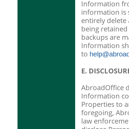
Information f
information is
entirely delet
being retained
backups are ma
Information sh
to
help@abroado
E. DISCLOSUR
AbroadOffice do
Information co
Properties to a
foregoing, Abro
law enforcemen