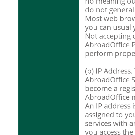
no meaning out
do not general
Most web brows
you can usuall
Not accepting 
AbroadOffice P
perform proper
(b) IP Address.
AbroadOffice S
become a regis
AbroadOffice m
An IP address i
assigned to y
services with a
you access the