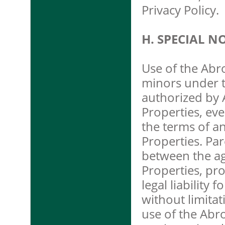
Privacy Policy.
H. SPECIAL 
Use of the Abr
minors under t
authorized by 
Properties, eve
the terms of a
Properties. Pa
between the ag
Properties, pro
legal liability
without limita
use of the Abr