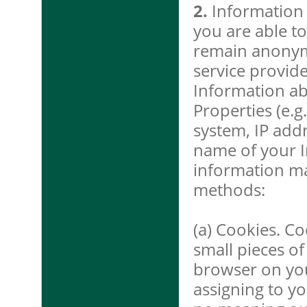
2.
Information 
you are able to
remain anonymo
service provide
Information ab
Properties (e.g
system, IP add
name of your I
information ma
methods:
(a) Cookies. Co
small pieces of
browser on yo
assigning to y