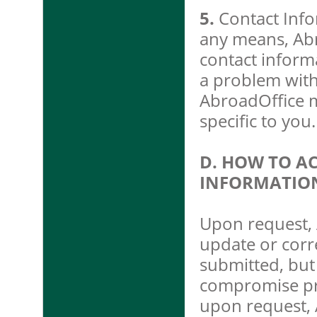
5.
Contact Info
any means, Abr
contact inform
a problem with
AbroadOffice ma
specific to you.
D. HOW TO A
INFORMATIO
Upon request, 
update or corr
submitted, but 
compromise priv
upon request, 