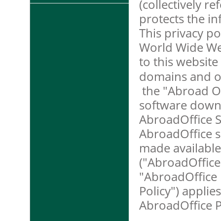
(collectively r
protects the i
This privacy pol
World Wide Web
to this website 
domains and ot
the "Abroad Of
software downl
AbroadOffice S
AbroadOffice s
made available
("AbroadOffice 
"AbroadOffice P
Policy") applies
AbroadOffice P