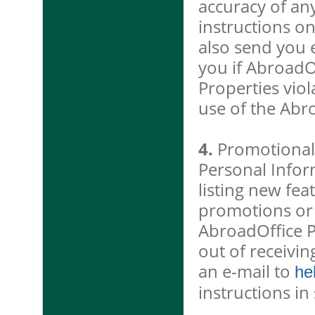
accuracy of an
instructions o
also send you e
you if AbroadO
Properties vio
use of the Abr
4.
Promotional 
Personal Infor
listing new fea
promotions or e
AbroadOffice P
out of receivi
an e-mail to
he
instructions i