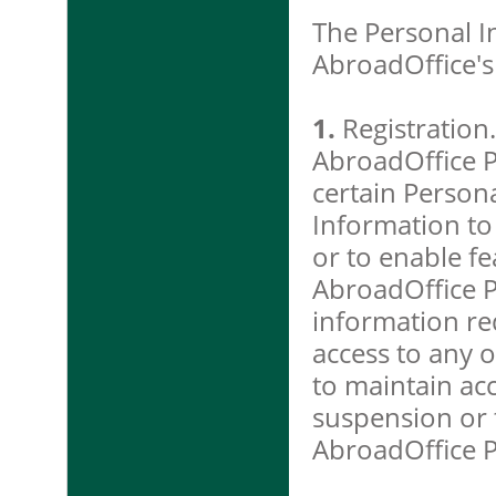
The Personal In
AbroadOffice's
1.
Registration.
AbroadOffice P
certain Person
Information to
or to enable fe
AbroadOffice Pr
information re
access to any o
to maintain ac
suspension or t
AbroadOffice P