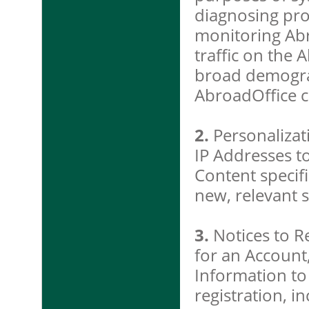
diagnosing pro
monitoring Ab
traffic on the 
broad demogra
AbroadOffice 
2.
Personalizat
IP Addresses to
Content specifi
new, relevant s
3.
Notices to R
for an Account
Information to
registration, i