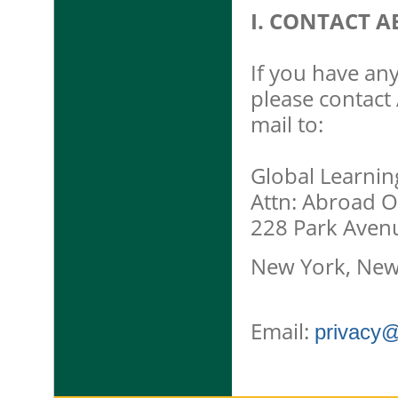
I. CONTACT A
If you have any
please contact 
mail to:
Global Learnin
Attn: Abroad O
228 Park Aven
New York, New
Email:
privacy@