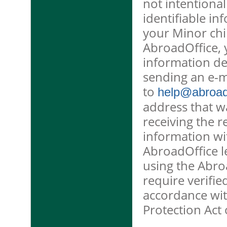
not intentional
identifiable in
your Minor chi
AbroadOffice, 
information de
sending an e-m
to
help@abroado
address that w
receiving the r
information wit
AbroadOffice l
using the Abro
require verifie
accordance wit
Protection Act