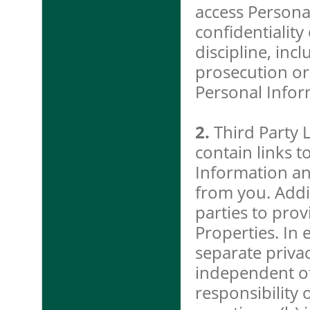
access Persona
confidentiality
discipline, inc
prosecution or
Personal Infor
2.
Third Party 
contain links t
Information an
from you. Addi
parties to pro
Properties. In 
separate privac
independent of
responsibility 