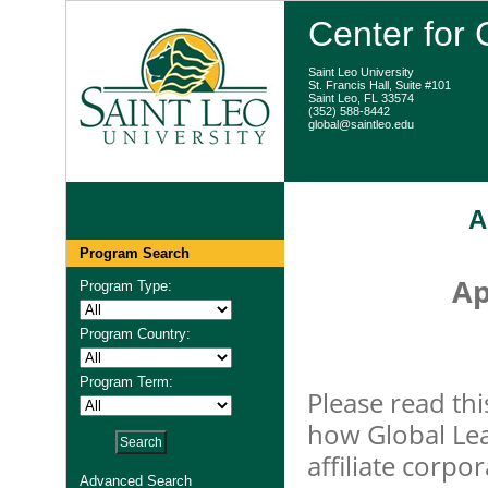
Center for
Saint Leo University
St. Francis Hall, Suite #101
Saint Leo, FL 33574
(352) 588-8442
global@saintleo.edu
A
Program Search
Ap
Program Type:
Program Country:
Program Term:
Please read thi
how Global Lea
affiliate corpo
Advanced Search