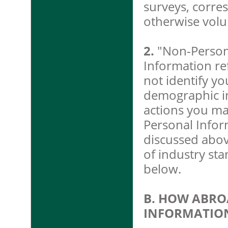
surveys, corre
otherwise volu
2.
"Non-Person
Information ref
not identify you
demographic in
actions you ma
Personal Infor
discussed abov
of industry st
below.
B. HOW ABRO
INFORMATIO