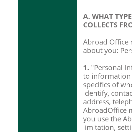
A. WHAT TYP
COLLECTS FR
Abroad Office 
about you: Per
1.
"Personal In
to information
specifics of w
identify, conta
address, telep
AbroadOffice m
you use the Ab
limitation, set