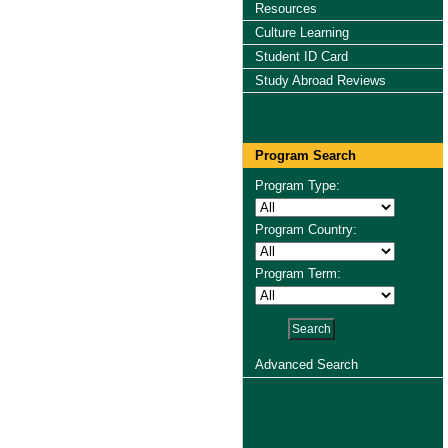
Resources
Culture Learning
Student ID Card
Study Abroad Reviews
Program Search
Program Type:
Program Country:
Program Term:
Advanced Search