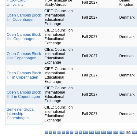
IFSA - Cardiff
IFSA: Institute for
United
Fall 2027
University
Study Abroad
Kingdom
CIEE: Council on
Open Campus Block
International
Fall 2027
Denmark
I in Copenhagen
Educational
Exchange
CIEE: Council on
Open Campus Block
International
Fall 2027
Denmark
II in Copenhagen
Educational
Exchange
CIEE: Council on
Open Campus Block
International
Fall 2027
Denmark
III in Copenhagen
Educational
Exchange
CIEE: Council on
Open Campus Block
International
Fall 2027
Denmark
I, II in Copenhagen
Educational
Exchange
CIEE: Council on
Open Campus Block
International
Fall 2027
Denmark
II, III in Copenhagen
Educational
Exchange
CIEE: Council on
Semester Global
International
Internship -
Fall 2027
Denmark
Educational
Copenhagen
Exchange
17
1
2
3
4
5
6
7
8
9
10
11
12
13
14
15
16
18