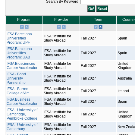
Search By Keyword:
Program
Provider
Term
Countri
IFSA Barcelona
IFSA: Institute for
Universities
Fall 2027
Spain
Study Abroad
Program: UPF
IFSA Barcelona
IFSA: Institute for
Universities
Fall 2027
Spain
Study Abroad
Program: UAB
IFSA Biosciences
IFSA: Institute for
United
Fall 2027
Career Accelerator
Study Abroad
Kingdom
IFSA - Bond
IFSA: Institute for
University
Fall 2027
Australia
Study Abroad
Partnership
IFSA - Burren
IFSA: Institute for
Fall 2027
Ireland
College of Art
Study Abroad
IFSA Business
IFSA: Institute for
Fall 2027
Spain
Career Accelerator
Study Abroad
IFSA - University of
IFSA: Institute for
United
Cambridge,
Fall 2027
Study Abroad
Kingdom
Pembroke College
IFSA - University of
IFSA: Institute for
Fall 2027
New Zeal
Canterbury
Study Abroad