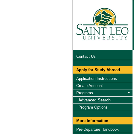
Contact Us
Apply for Study Abroad
Application Instructions
Create Account
Programs
Advanced Search
Program Options
More Information
Pre-Departure Handbook