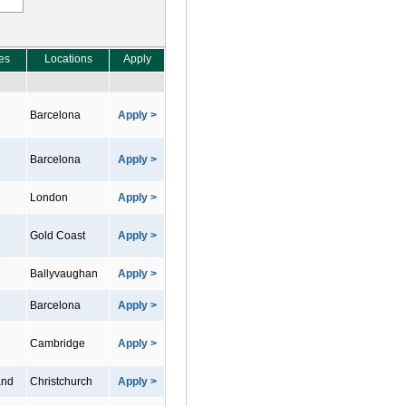
es
Locations
Apply
Barcelona
Apply >
Barcelona
Apply >
London
Apply >
Gold Coast
Apply >
Ballyvaughan
Apply >
Barcelona
Apply >
Cambridge
Apply >
and
Christchurch
Apply >