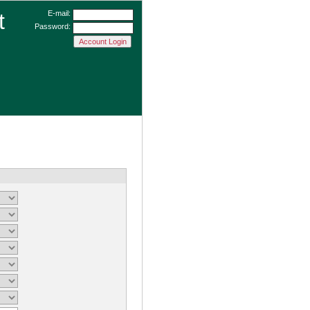
t
E-mail:
Password: