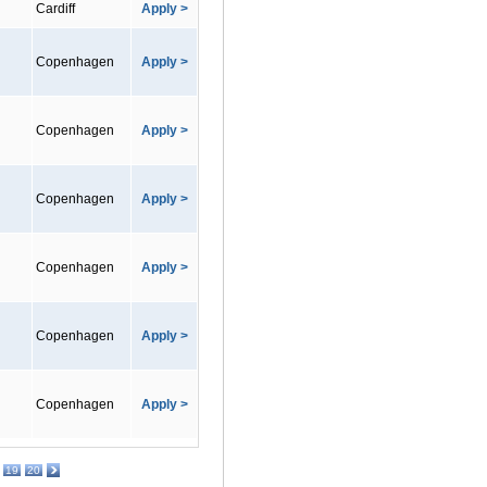
Cardiff
Apply >
Copenhagen
Apply >
Copenhagen
Apply >
Copenhagen
Apply >
Copenhagen
Apply >
Copenhagen
Apply >
Copenhagen
Apply >
19
20