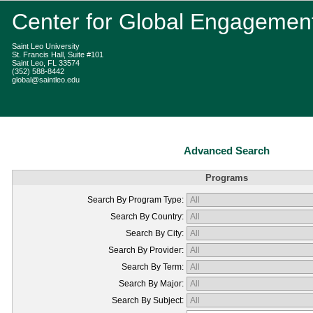
Center for Global Engagemen
Saint Leo University
St. Francis Hall, Suite #101
Saint Leo, FL 33574
(352) 588-8442
global@saintleo.edu
Advanced Search
Programs
Search By Program Type:
Search By Country:
Search By City:
Search By Provider:
Search By Term:
Search By Major:
Search By Subject: