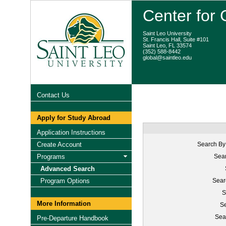
Center for
Saint Leo University
St. Francis Hall, Suite #101
Saint Leo, FL 33574
(352) 588-8442
global@saintleo.edu
Contact Us
Apply for Study Abroad
Application Instructions
Create Account
Search By
Programs
Sear
Advanced Search
Program Options
Sear
S
More Information
Se
Sea
Pre-Departure Handbook