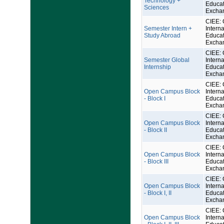
Technology +
Educat
Sciences
Excha
CIEE: 
Semester Intern +
Interna
Study Abroad
Educat
Excha
CIEE: 
Semester Global
Interna
Internship
Educat
Excha
CIEE: 
Open Campus Block
Interna
- Block I
Educat
Excha
CIEE: 
Open Campus Block
Interna
- Block II
Educat
Excha
CIEE: 
Open Campus Block
Interna
- Block III
Educat
Excha
CIEE: 
Open Campus Block
Interna
- Block I, II
Educat
Excha
CIEE: 
Open Campus Block
Interna