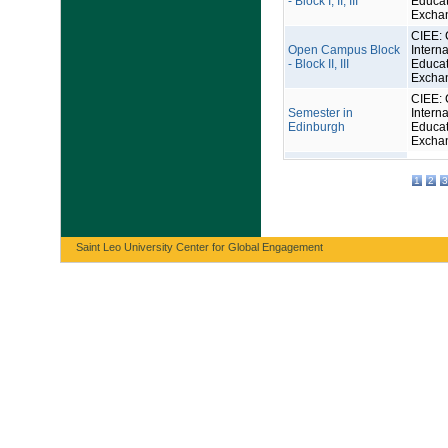
- Block I, II, III
Educat
Excha
CIEE: 
Open Campus Block
Interna
- Block II, III
Educat
Excha
CIEE: 
Semester in
Interna
Edinburgh
Educat
Excha
1
2
3
Saint Leo University Center for Global Engagement