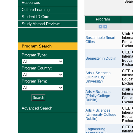
Sear
Resources
Culture Learning
Student ID Card
Program
Study Abroad Reviews
CIEE: 
Sustainable Smart
Interna
Cities
Educat
Program Search
Excha
CIEE: 
Program Type:
Interna
Semester in Dublin
Educat
Excha
Program Country:
CIEE: 
Arts + Sciences
Interna
(Dublin City
Educat
Program Term:
University)
Excha
CIEE: 
Arts + Sciences
Interna
(Trinity College
Educat
Dublin)
Excha
Advanced Search
CIEE: 
Arts + Sciences
Interna
(University College
Educat
Dublin)
Excha
CIEE: 
Engineering,
Interna