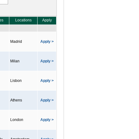
es
Locations
Apply
Madrid
Apply >
Milan
Apply >
Lisbon
Apply >
Athens
Apply >
London
Apply >