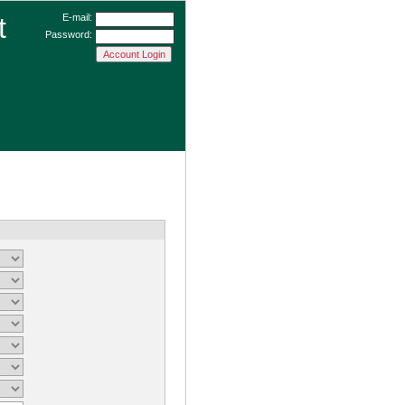
t
E-mail:
Password: