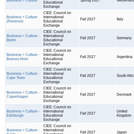
Business + Culture
Spring 2027
Netherlan
Educational
Exchange
CIEE: Council on
Business + Culture
International
Fall 2027
Italy
(Florence)
Educational
Exchange
CIEE: Council on
Business + Culture -
International
Fall 2027
Germany
Berlin
Educational
Exchange
CIEE: Council on
Business + Culture -
International
Fall 2027
Argentina
Buenos Aires
Educational
Exchange
CIEE: Council on
Business + Culture -
International
Fall 2027
South Afri
Cape Town
Educational
Exchange
CIEE: Council on
Business + Culture -
International
Fall 2027
Denmark
Copenhagen
Educational
Exchange
CIEE: Council on
Business + Culture -
International
United
Fall 2027
Edinburgh
Educational
Kingdom
Exchange
CIEE: Council on
Business + Culture -
International
Fall 2027
Japan