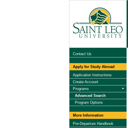
Contact Us
Apply for Study Abroad
Application Instructions
Create Account
Programs
Advanced Search
Program Options
More Information
Pre-Departure Handbook