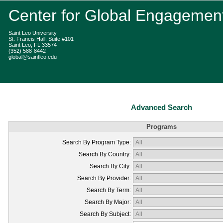
Center for Global Engagemen
Saint Leo University
St. Francis Hall, Suite #101
Saint Leo, FL 33574
(352) 588-8442
global@saintleo.edu
Advanced Search
Programs
Search By Program Type:
Search By Country:
Search By City:
Search By Provider:
Search By Term:
Search By Major:
Search By Subject: