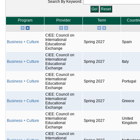
Search By Keyword:
Program
Provider
Term
Countri
CIEE: Council on
International
Business + Culture
Spring 2027
Spain
Educational
Exchange
CIEE: Council on
International
Business + Culture
Spring 2027
Italy
Educational
Exchange
CIEE: Council on
International
Business + Culture
Spring 2027
Portugal
Educational
Exchange
CIEE: Council on
International
Business + Culture
Spring 2027
Greece
Educational
Exchange
CIEE: Council on
International
United
Business + Culture
Spring 2027
Educational
Kingdom
Exchange
CIEE: Council on
International