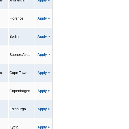
ds
Amsterdam
Apply >
Florence
Apply >
Berlin
Apply >
Buenos Aires
Apply >
ca
Cape Town
Apply >
Copenhagen
Apply >
Edinburgh
Apply >
Kyoto
Apply >