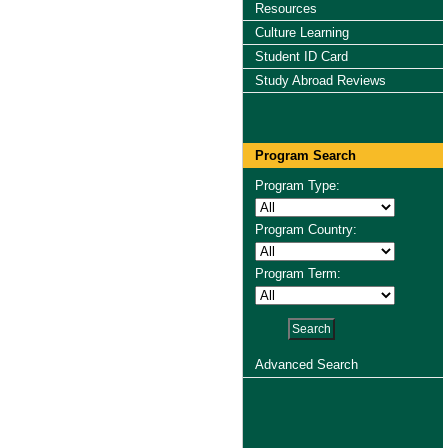
Resources
Culture Learning
Student ID Card
Study Abroad Reviews
Program Search
Program Type:
Program Country:
Program Term:
Advanced Search