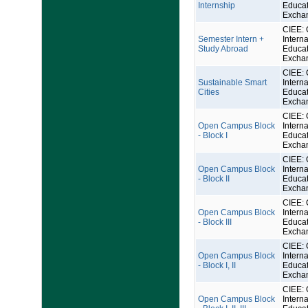
Internship
Educat
Excha
CIEE: 
Semester Intern +
Interna
Study Abroad
Educat
Excha
CIEE: 
Sustainable Smart
Interna
Cities
Educat
Excha
CIEE: 
Open Campus Block
Interna
- Block I
Educat
Excha
CIEE: 
Open Campus Block
Interna
- Block II
Educat
Excha
CIEE: 
Open Campus Block
Interna
- Block III
Educat
Excha
CIEE: 
Open Campus Block
Interna
- Block I, II
Educat
Excha
CIEE: 
Open Campus Block
Interna