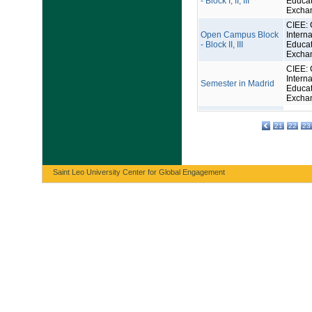
- Block I, II, III
Educat
Excha
CIEE: 
Open Campus Block
Interna
- Block II, III
Educat
Excha
CIEE: 
Interna
Semester in Madrid
Educat
Excha
21
22
23
Saint Leo University Center for Global Engagement