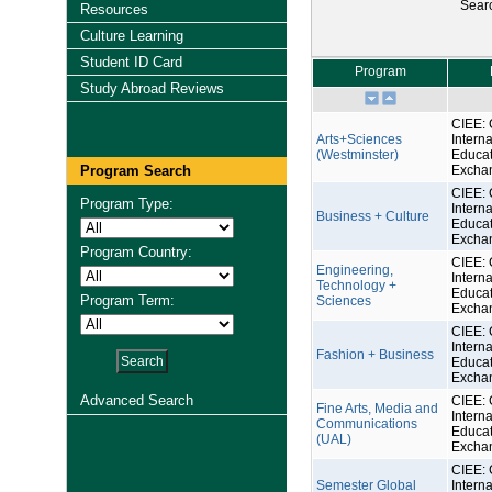
Sear
Resources
Culture Learning
Student ID Card
Program
Study Abroad Reviews
CIEE: 
Arts+Sciences
Interna
(Westminster)
Educat
Program Search
Excha
CIEE: 
Program Type:
Interna
Business + Culture
Educat
Excha
Program Country:
CIEE: 
Engineering,
Interna
Technology +
Educat
Program Term:
Sciences
Excha
CIEE: 
Interna
Fashion + Business
Educat
Excha
Advanced Search
CIEE: 
Fine Arts, Media and
Interna
Communications
Educat
(UAL)
Excha
CIEE: 
Semester Global
Interna