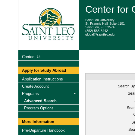
Center for
Saint Leo University
St. Francis Hall, Suite #101
Saint Leo, FL 33574
(352) 588-8442
global@saintleo.edu
Contact Us
Apply for Study Abroad
Application Instructions
Create Account
Search By
Programs
Sear
Advanced Search
Program Options
Sear
S
More Information
Se
Sea
Pre-Departure Handbook