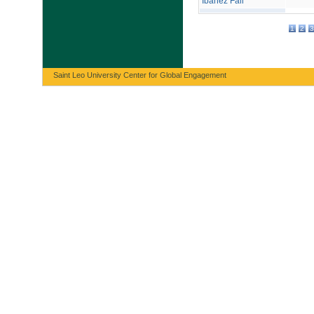
Ibáñez Fall
1
2
3
Saint Leo University Center for Global Engagement