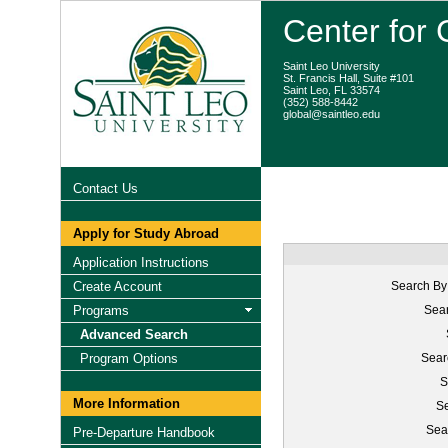
Center for
Saint Leo University
St. Francis Hall, Suite #101
Saint Leo, FL 33574
(352) 588-8442
global@saintleo.edu
Contact Us
Apply for Study Abroad
Application Instructions
Create Account
Search By
Programs
Sear
Advanced Search
Program Options
Sear
S
More Information
Se
Sea
Pre-Departure Handbook