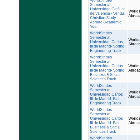
WorldStrides
Semester at
Universidad Católica
Worlds
de Valencia - Veritas
Abroa
Christian Study
Abroad- Academic
Year
WorldStrides
Semester at
Worlds
Universidad Carlos
Abroa
III de Madrid- Spring,
Engineering Track
WorldStrides
Semester at
Universidad Carlos
Worlds
III de Madrid- Spring,
Abroa
Business & Social
Sciences Track
WorldStrides
Semester at
Worlds
Universidad Carlos
Abroa
III de Madrid- Fall,
Engineering Track
WorldStrides
Semester at
Universidad Carlos
Worlds
III de Madrid- Fall,
Abroa
Business & Social
Sciences Track
WorldStrides