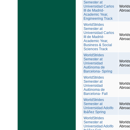
Semester at
Universidad Carlos
Worlds
III de Madrid-
Abroa
Academic Year,
Engineering Track
WorldStrides
Semester at
Universidad Carlos
Worlds
III de Madrid-
Abroa
Academic Year,
Business & Social
Sciences Track
WorldStrides
Semester at
Worlds
Universidad
Abroa
Autónoma de
Barcelona- Spring
WorldStrides
Semester at
Worlds
Universidad
Abroa
Autónoma de
Barcelona- Fall
WorldStrides
Semester at
Worlds
Universidad Adolfo
Abroa
Ibáñez Spring
WorldStrides
Semester at
Worlds
Universidad Adolfo
Abroa