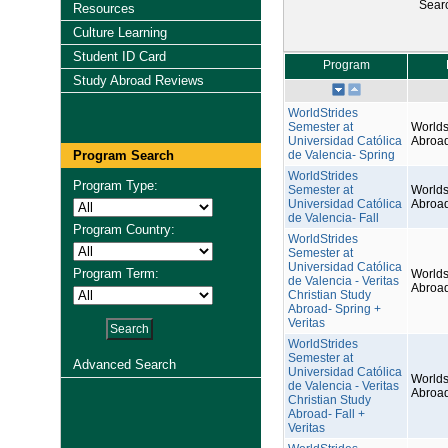
Sear
Resources
Culture Learning
Student ID Card
Program
Study Abroad Reviews
WorldStrides
Semester at
Worlds
Universidad Católica
Abroa
Program Search
de Valencia- Spring
WorldStrides
Program Type:
Semester at
Worlds
Universidad Católica
Abroa
de Valencia- Fall
Program Country:
WorldStrides
Semester at
Universidad Católica
Program Term:
Worlds
de Valencia - Veritas
Abroa
Christian Study
Abroad- Spring +
Veritas
WorldStrides
Semester at
Advanced Search
Universidad Católica
Worlds
de Valencia - Veritas
Abroa
Christian Study
Abroad- Fall +
Veritas